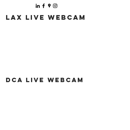
LAX LIVE WebCAM
DCA LIVE WebCAM