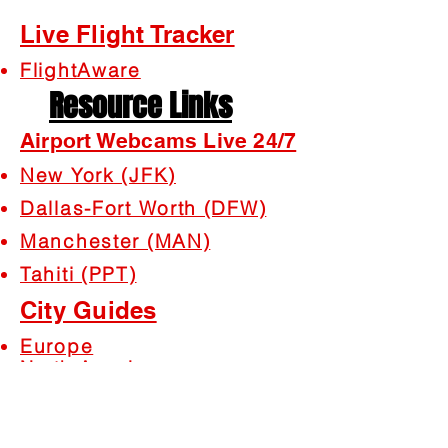
Live Flight Tracker
FlightAware
Resource Links
Airport Webcams Live 24/7
New York (JFK)
Dallas-Fort Worth (DFW)
Manchester (MAN)
Tahiti (PPT)
City Guides
Europe
North America
South America
Africa
Asia