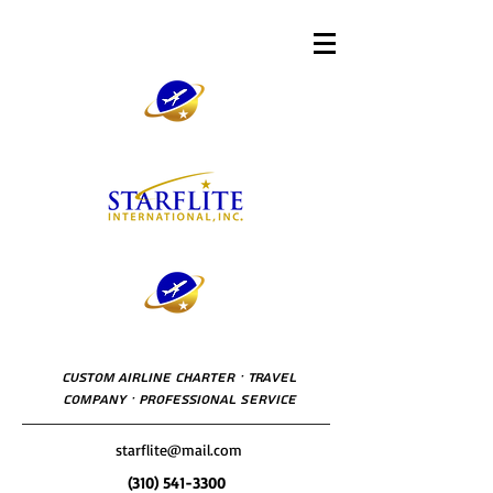
Custom Airline Charter · Travel
Company · Professional Service
starflite@mail.com
(310) 541-3300