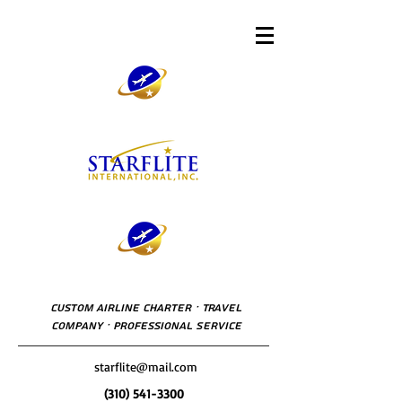
Custom Airline Charter · Travel
Company · Professional Service
starflite@mail.com
(310) 541-3300