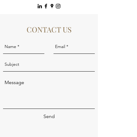
CONTACT US
Send